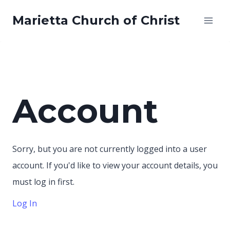
Skip
Marietta Church of Christ
to
content
Account
Sorry, but you are not currently logged into a user
account. If you'd like to view your account details, you
must log in first.
Log In