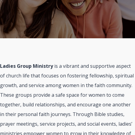
Ladies Group Ministry
is a vibrant and supportive aspect
of church life that focuses on fostering fellowship, spiritual
growth, and service among women in the faith community.
These groups provide a safe space for women to come
together, build relationships, and encourage one another
in their personal faith journeys. Through Bible studies,
prayer meetings, service projects, and social events, ladies’
ministries empower women to grow in their knowledge of