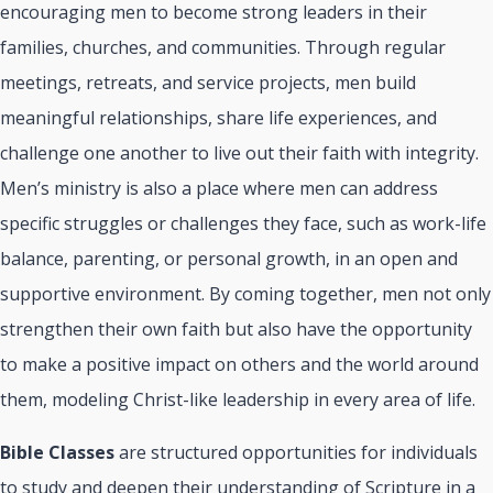
encouraging men to become strong leaders in their
families, churches, and communities. Through regular
meetings, retreats, and service projects, men build
meaningful relationships, share life experiences, and
challenge one another to live out their faith with integrity.
Men’s ministry is also a place where men can address
specific struggles or challenges they face, such as work-life
balance, parenting, or personal growth, in an open and
supportive environment. By coming together, men not only
strengthen their own faith but also have the opportunity
to make a positive impact on others and the world around
them, modeling Christ-like leadership in every area of life.
Bible Classes
are structured opportunities for individuals
to study and deepen their understanding of Scripture in a