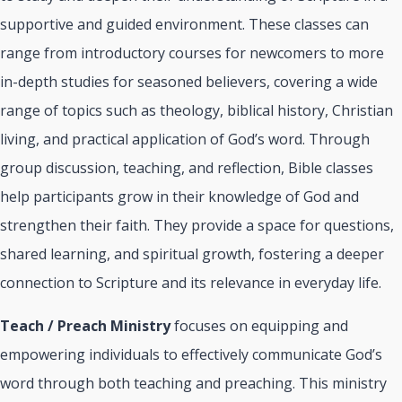
supportive and guided environment. These classes can
range from introductory courses for newcomers to more
in-depth studies for seasoned believers, covering a wide
range of topics such as theology, biblical history, Christian
living, and practical application of God’s word. Through
group discussion, teaching, and reflection, Bible classes
help participants grow in their knowledge of God and
strengthen their faith. They provide a space for questions,
shared learning, and spiritual growth, fostering a deeper
connection to Scripture and its relevance in everyday life.
Teach / Preach Ministry
focuses on equipping and
empowering individuals to effectively communicate God’s
word through both teaching and preaching. This ministry