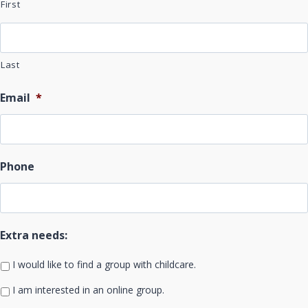
First
Last
Email
*
Phone
Extra needs:
I would like to find a group with childcare.
I am interested in an online group.