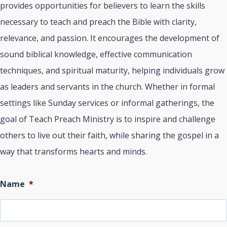
provides opportunities for believers to learn the skills
necessary to teach and preach the Bible with clarity,
relevance, and passion. It encourages the development of
sound biblical knowledge, effective communication
techniques, and spiritual maturity, helping individuals grow
as leaders and servants in the church. Whether in formal
settings like Sunday services or informal gatherings, the
goal of Teach Preach Ministry is to inspire and challenge
others to live out their faith, while sharing the gospel in a
way that transforms hearts and minds.
Name
*