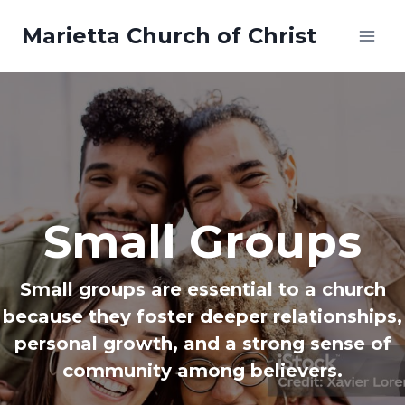
Skip
Marietta Church of Christ
to
content
Small Groups
Small groups are essential to a church
because they foster deeper relationships,
personal growth, and a strong sense of
community among believers.