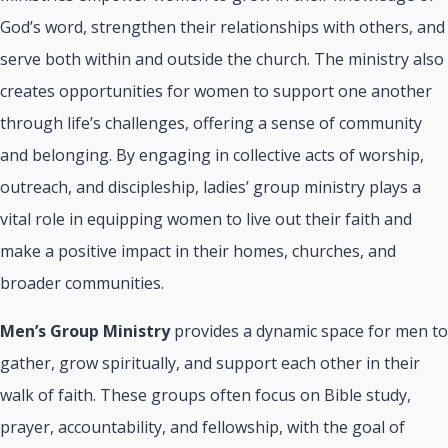
God’s word, strengthen their relationships with others, and
serve both within and outside the church. The ministry also
creates opportunities for women to support one another
through life’s challenges, offering a sense of community
and belonging. By engaging in collective acts of worship,
outreach, and discipleship, ladies’ group ministry plays a
vital role in equipping women to live out their faith and
make a positive impact in their homes, churches, and
broader communities.
Men’s Group Ministry
provides a dynamic space for men to
gather, grow spiritually, and support each other in their
walk of faith. These groups often focus on Bible study,
prayer, accountability, and fellowship, with the goal of