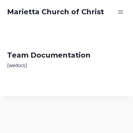
Skip
Marietta Church of Christ
to
content
Team Documentation
[wedocs]