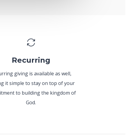
Recurring
rring giving is available as well,
g it simple to stay on top of your
tment to building the kingdom of
God.