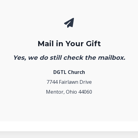
Mail in Your Gift
Yes, we do still check the mailbox.
DGTL Church
7744 Fairlawn Drive
Mentor, Ohio 44060