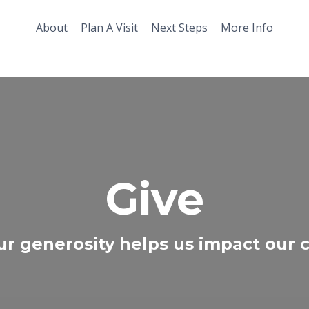
About
Plan A Visit
Next Steps
More Info
Give
ur generosity helps us impact our ci