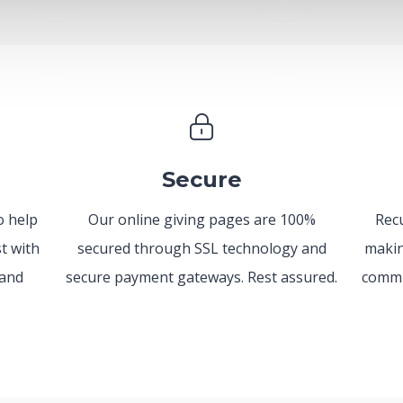
Secure
o help
Our online giving pages are 100%
Recu
t with
secured through SSL technology and
makin
 and
secure payment gateways. Rest assured.
commi