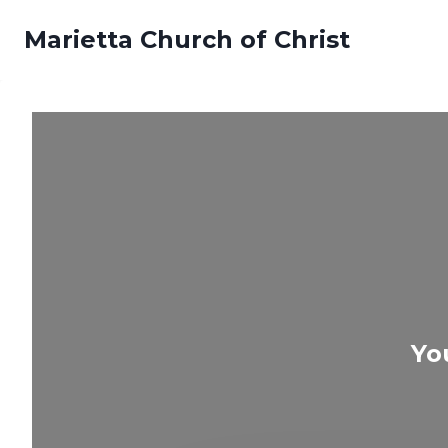
Skip
Marietta Church of Christ
to
content
Yo