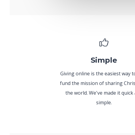
Simple
Giving online is the easiest way t
fund the mission of sharing Chris
the world. We've made it quick
simple.