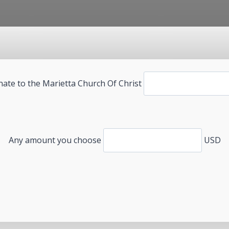
ate to the Marietta Church Of Christ
Any amount you choose
USD