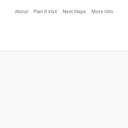
About
Plan A Visit
Next Steps
More Info