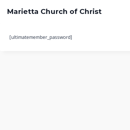
Skip
Marietta Church of Christ
to
content
[ultimatemember_password]