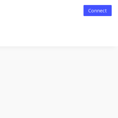
Connect