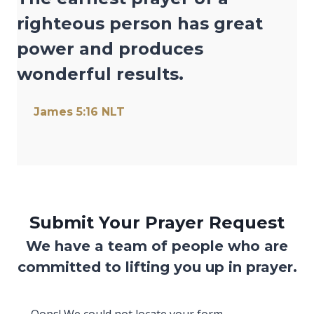
righteous person has great
power and produces
wonderful results.
(opens in new tab)
James 5:16 NLT
Submit Your Prayer Request
We have a team of people who are
committed to lifting you up in prayer.