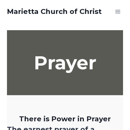
Skip
Marietta Church of Christ
to
content
Prayer
There is Power in Prayer
The earnest prayer of a