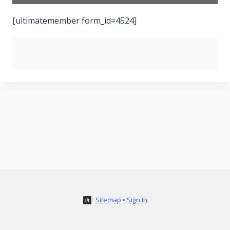
[ultimatemember form_id=4524]
Sitemap
•
Sign In