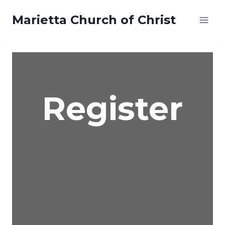
Skip
Marietta Church of Christ
to
content
Register